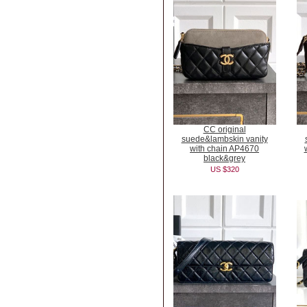
CC original
suede&lambskin vanity
with chain AP4670
black&grey
US $320