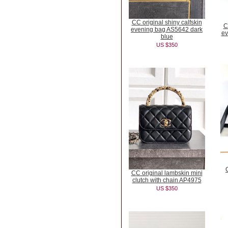
CC original shiny calfskin
C
evening bag AS5642 dark
ev
blue
US $350
CC original lambskin mini
clutch with chain AP4975
US $350