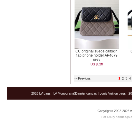
CC original suede calfskin
flap phone holder AP4679
grey
US $320
<<Previous
1
2
3
4
2026 LV bags
|
LV Monogram&Damier canvas
|
Louis Vuitton bags
|
20
Copyrights 2002-2026 w
Hot luxury handbags o