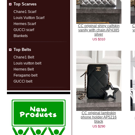
Top Scarves
Chane1 Scarf
Louis Vuitton Scarf
Hermes Scarf
CC original shiny calfskin
C
GUCCl scarf
vanity with chain AP4385
v
silver
Blankets
US $310
Top Belts
Chane1 Belt
Louis vuitton belt
Hermes Belt
Feragamo belt
GUCCl belt
CC original lambskin
phone holder AP5216
black
US $290