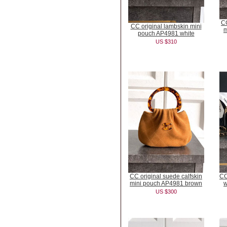
CC
CC original lambskin mini
m
pouch AP4981 white
US $310
CC original suede calfskin
CC
mini pouch AP4981 brown
w
US $300