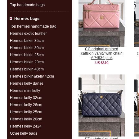
Top handmade bags
Hermes bags
Top hermes handmade bag
Hermes exotic leather
Hermes birkin 35cm
Hermes birkin 30cm
CC original grained
calfskin vanity with chain
c
Hermes birkin 25cm
AP4936 pink
Hermes birkin 29cm
US $310
Hermes birkin 40cm
Hermes birkin&kelly 42cm
Hermes kelly danse
Hermes mini kelly
Hermes kelly 32cm
Hermes kelly 28cm
Hermes kelly 25cm
Hermes kelly 20cm
Hermes kelly 2424
Other kelly bags
CC original grained