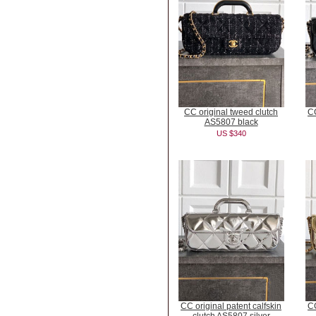
CC original tweed clutch
CC
AS5807 black
US $340
CC original patent calfskin
CC