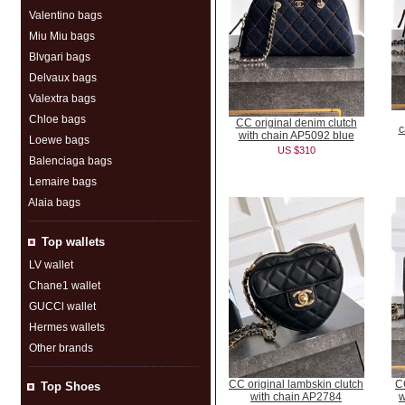
Valentino bags
Miu Miu bags
Blvgari bags
Delvaux bags
Valextra bags
Chloe bags
CC original denim clutch
c
with chain AP5092 blue
Loewe bags
US $310
Balenciaga bags
Lemaire bags
Alaia bags
Top wallets
LV wallet
Chane1 wallet
GUCCl wallet
Hermes wallets
Other brands
CC original lambskin clutch
CC
Top Shoes
with chain AP2784
w