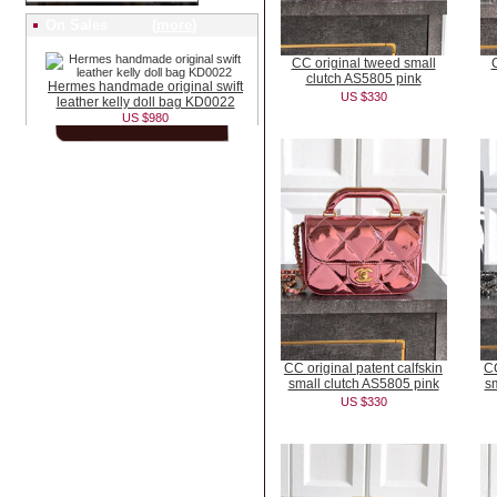
On Sales (
more
)
CC original tweed small
clutch AS5805 pink
Hermes handmade original swift
US $330
leather kelly doll bag KD0022
US $980
CC original patent calfskin
CC
small clutch AS5805 pink
sm
US $330