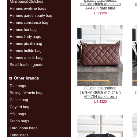
Mini bags&Clutches
calfskin clutch with chain
c
AP4704 dark blue
Hermes evelyne bags
US $320
Hermes garden party bag
Hermes constance bag
Hermes her bag
Hermes lindy bags
Hermes picotin bag
Hermes bolide bag
Hermes classic bags
Small leather goods
Other brands
Dior bags
CC original grained
calfskin clutch with chain
c
Bottega Veneta bags
AP4704 dark brown
Celine bag
US $320
Goyard bag
YSL bags
Prada bags
Loro Piana bags
Fendi bags