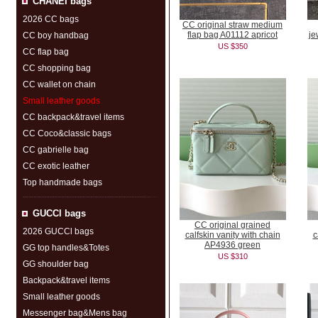
CHANEI bags
2026 CC bags
CC original straw medium
flap bag A01112 apricot
je
CC boy handbag
US $350
CC flap bag
CC shopping bag
CC wallet on chain
Small leather goods
CC backpack&travel items
CC Coco&classic bags
CC gabrielle bag
CC exotic leather
Top handmade bags
GUCCl bags
CC original grained
2026 GUCCl bags
calfskin vanity with chain
c
AP4936 green
GG top handles&Totes
US $310
GG shoulder bag
Backpack&travel items
Small leather goods
Messenger bag&Mens bag