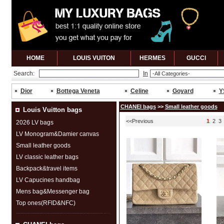
HOME
LOUIS VUITON
HERMES
GUCCl
Search:
In
Dior
Bottega Veneta
Celine
Goyard
Y
CHANEI bags
>>
Small leather goods
Louis Vuitton bags
<<Previous
1
2
3
2026 LV bags
LV Monogram&Damier canvas
Small leather goods
LV classic leather bags
Backpack&travel items
LV Capucines handbag
Mens bag&Messenger bag
Top ones(RFID&NFC)