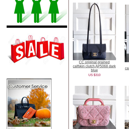
CC original grained
calfskin clutch AP5068 dark
ca
blue
US $310