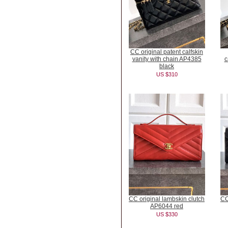
CC original patent calfskin
vanity with chain AP4385
c
black
US $310
CC original lambskin clutch
CC
AP6044 red
US $330