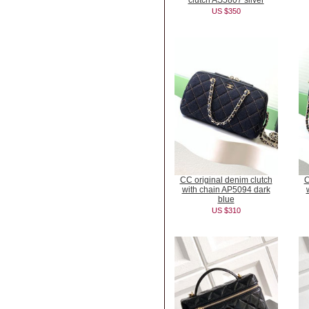
clutch AS5807 silver
US $350
CC original denim clutch
C
with chain AP5094 dark
blue
US $310