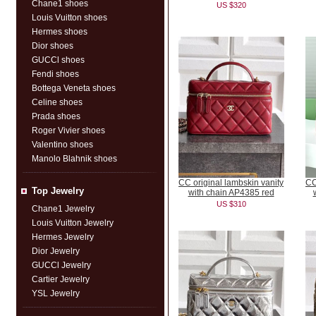
Chane1 shoes
US $320
Louis Vuitton shoes
Hermes shoes
Dior shoes
GUCCl shoes
Fendi shoes
Bottega Veneta shoes
Celine shoes
Prada shoes
Roger Vivier shoes
Valentino shoes
Manolo Blahnik shoes
CC original lambskin vanity
CC
Top Jewelry
with chain AP4385 red
US $310
Chane1 Jewelry
Louis Vuitton Jewelry
Hermes Jewelry
Dior Jewelry
GUCCl Jewelry
Cartier Jewelry
YSL Jewelry