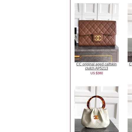
CC original aged calfskin
C
clutch AP5213
US $380