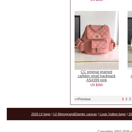
CC original grained
calfskin small backpack
AS4399 pink
US $350
<<Previous
1
2
3
2026 LV bags
|
LV Monogram&Damier canvas
|
Louis Vuitton bags
|
20
Copyrights 2002-2026 w