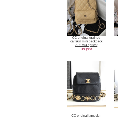
CC original grained
calfskin mini backpack
AP3753 apricot
US $330
CC original lambskin