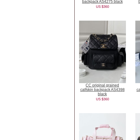
backpack AS4275 black
US $360
CC original grained
calfskin backpack AS4398
c
black
US $360