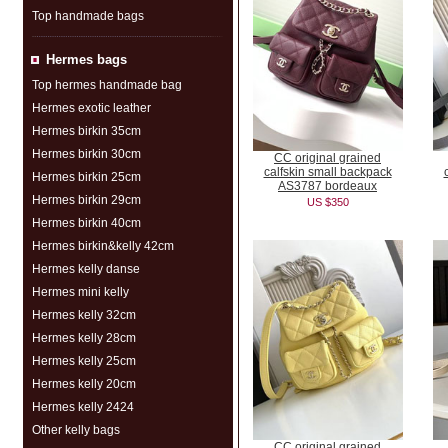
Top handmade bags
Hermes bags
Top hermes handmade bag
Hermes exotic leather
Hermes birkin 35cm
Hermes birkin 30cm
CC original grained
calfskin small backpack
Hermes birkin 25cm
AS3787 bordeaux
Hermes birkin 29cm
US $350
Hermes birkin 40cm
Hermes birkin&kelly 42cm
Hermes kelly danse
Hermes mini kelly
Hermes kelly 32cm
Hermes kelly 28cm
Hermes kelly 25cm
Hermes kelly 20cm
Hermes kelly 2424
Other kelly bags
CC original grained