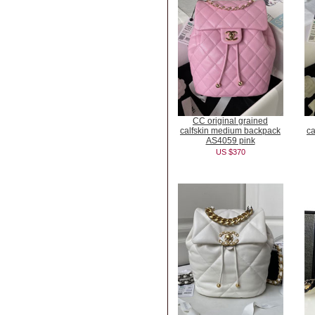
CC original grained
calfskin medium backpack
ca
AS4059 pink
US $370