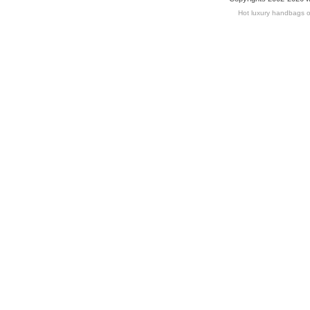
Hot luxury handbags o