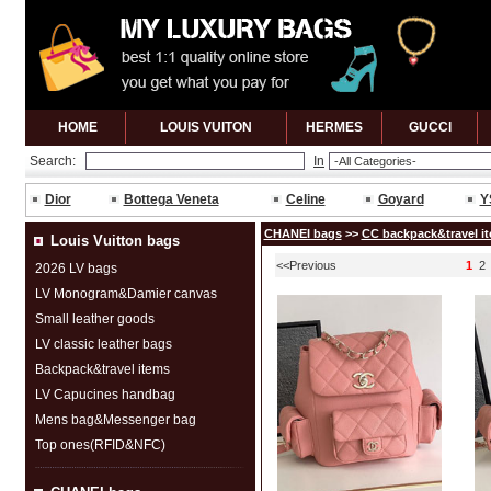
HOME
LOUIS VUITON
HERMES
GUCCl
Search:
In
Dior
Bottega Veneta
Celine
Goyard
Y
CHANEI bags
>>
CC backpack&travel i
Louis Vuitton bags
<<Previous
1
2
2026 LV bags
LV Monogram&Damier canvas
Small leather goods
LV classic leather bags
Backpack&travel items
LV Capucines handbag
Mens bag&Messenger bag
Top ones(RFID&NFC)