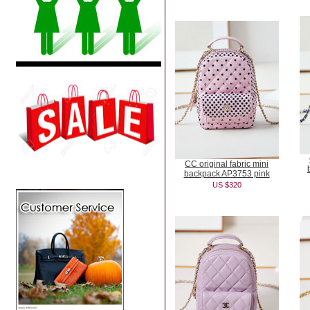
CC original fabric mini
backpack AP3753 pink
US $320