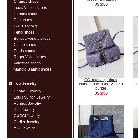
Chane1 shoes
US $350
Louis Vuitton shoes
Hermes shoes
Dior shoes
GUCCl shoes
Fendi shoes
Bottega Veneta shoes
Celine shoes
Prada shoes
Roger Vivier shoes
Valentino shoes
Manolo Blahnik shoes
CC original grained
Top Jewelry
calfskin backpack AS3860
c
purple
Chane1 Jewelry
US $360
Louis Vuitton Jewelry
Hermes Jewelry
Dior Jewelry
GUCCl Jewelry
Cartier Jewelry
YSL Jewelry