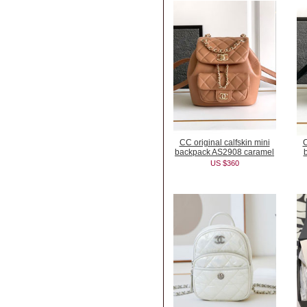
CC original calfskin mini
C
backpack AS2908 caramel
US $360