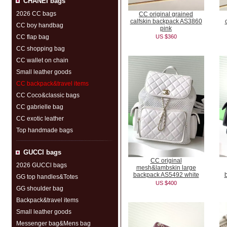
CHANEI bags
2026 CC bags
CC original grained
calfskin backpack AS3860
CC boy handbag
pink
CC flap bag
US $360
CC shopping bag
CC wallet on chain
Small leather goods
CC backpack&travel items
CC Coco&classic bags
CC gabrielle bag
CC exotic leather
Top handmade bags
GUCCl bags
CC original
2026 GUCCl bags
mesh&lambskin large
backpack AS5492 white
GG top handles&Totes
US $400
GG shoulder bag
Backpack&travel items
Small leather goods
Messenger bag&Mens bag