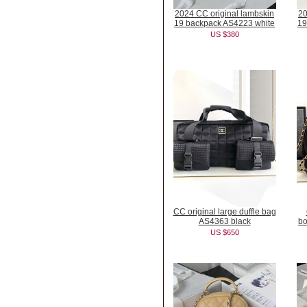
2024 CC original lambskin
20
19 backpack AS4223 white
19
US $380
CC original large duffle bag
AS4363 black
bo
US $650