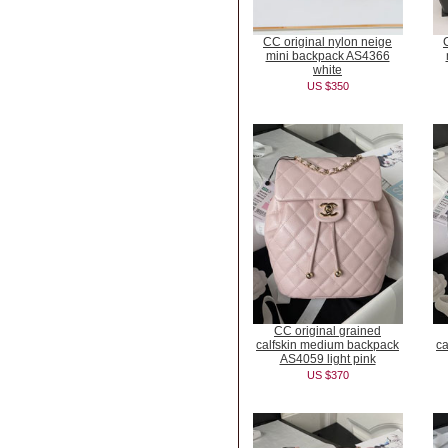
CC original nylon neige
mini backpack AS4366
white
US $350
CC original grained
calfskin medium backpack
ca
AS4059 light pink
US $370