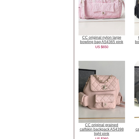
CC original nylon large
bowling bag AS4365 pink
bo
US $650
CC original grained
calfskin backpack AS4398
c
light pink
US $360