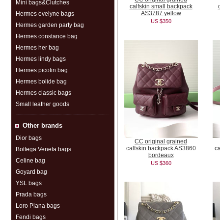
Mini bags&Clutches
calfskin small backpack
AS3787 yellow
Hermes evelyne bags
US $350
Hermes garden party bag
Hermes constance bag
Hermes her bag
Hermes lindy bags
Hermes picotin bag
Hermes bolide bag
Hermes classic bags
Small leather goods
Other brands
Dior bags
CC original grained
calfskin backpack AS3860
c
Bottega Veneta bags
bordeaux
Celine bag
US $360
Goyard bag
YSL bags
Prada bags
Loro Piana bags
Fendi bags