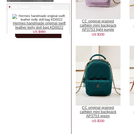
On Sales (
more
)
CC original grained
Hermes handmade original swift
calfskin mini backpack
leather kelly doll bag KD0022
AP3753 light purple
US $980
US $330
CC original grained
calfskin mini backpack
AP3753 green
US $330