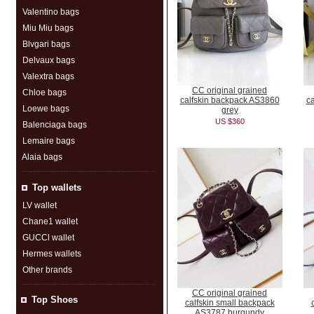
Valentino bags
Miu Miu bags
Blvgari bags
Delvaux bags
Valextra bags
CC original grained
Chloe bags
calfskin backpack AS3860
c
Loewe bags
grey
US $360
Balenciaga bags
Lemaire bags
Alaia bags
Top wallets
LV wallet
Chane1 wallet
GUCCl wallet
Hermes wallets
Other brands
CC original grained
Top Shoes
calfskin small backpack
AS3787 burgundy