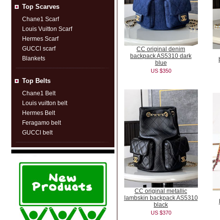
Top Scarves
Chane1 Scarf
Louis Vuitton Scarf
Hermes Scarf
GUCCl scarf
CC original denim
backpack AS5310 dark
Blankets
blue
US $350
Top Belts
Chane1 Belt
Louis vuitton belt
Hermes Belt
Feragamo belt
GUCCl belt
CC original metallic
lambskin backpack AS5310
black
US $370