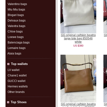
Valentino bags
Miu Miu bags
Blvgari bags
Delvaux bags
Valextra bags
Chloe bags
GG original calfskin beatrix
GG
Loewe bags
large tote bag 850546
white
Balenciaga bags
US $380
Lemaire bags
Alaia bags
Top wallets
LV wallet
Chane1 wallet
GUCCl wallet
Hermes wallets
Other brands
Top Shoes
GG original calfskin beatrix
GG