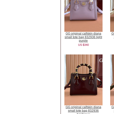
GG original calfskin diana
G
small tote bag 832936 light
purple
US $340
GG original calfskin diana
G
small tote bag 832936