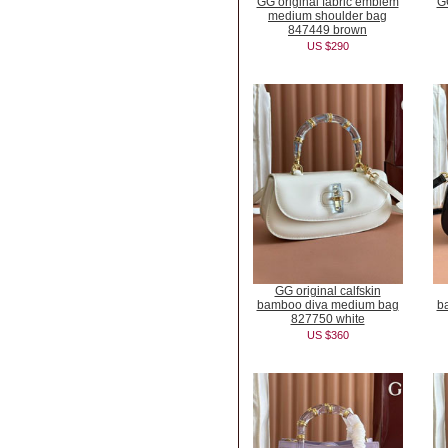
GG original fabric emblem
GG
medium shoulder bag
847449 brown
US $290
GG original calfskin
bamboo diva medium bag
b
827750 white
US $360