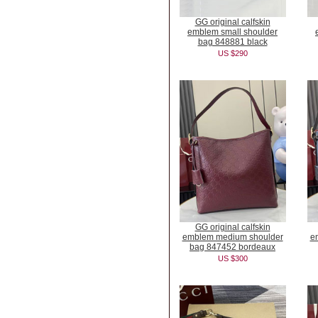
GG original calfskin
emblem small shoulder
bag 848881 black
US $290
GG original calfskin
emblem medium shoulder
e
bag 847452 bordeaux
US $300