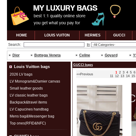
HOME
LOUIS VUITON
HERMES
GUCCl
Search:
In
Dior
Bottega Veneta
Celine
Goyard
Y
GUCCl bags
Louis Vuitton bags
1
2
3
4
5
6
2026 LV bags
<<Previous
11
12
13
14
15
LV Monogram&Damier canvas
Small leather goods
LV classic leather bags
Backpack&travel items
LV Capucines handbag
Mens bag&Messenger bag
Top ones(RFID&NFC)