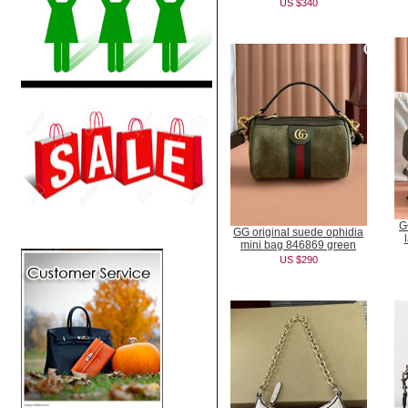
US $340
G
GG original suede ophidia
mini bag 846869 green
US $290