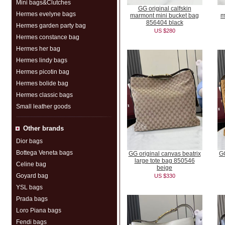
Mini bags&Clutches
GG original calfskin
Hermes evelyne bags
marmont mini bucket bag
m
856404 black
Hermes garden party bag
US $280
Hermes constance bag
Hermes her bag
Hermes lindy bags
Hermes picotin bag
Hermes bolide bag
Hermes classic bags
Small leather goods
Other brands
Dior bags
Bottega Veneta bags
GG original canvas beatrix
GG
large tote bag 850546
Celine bag
beige
Goyard bag
US $330
YSL bags
Prada bags
Loro Piana bags
Fendi bags