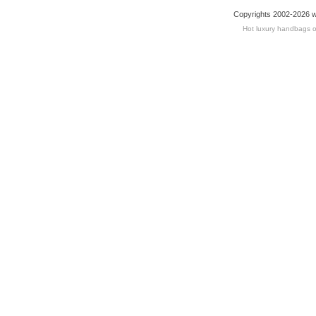
Copyrights 2002-2026 w
Hot luxury handbags o