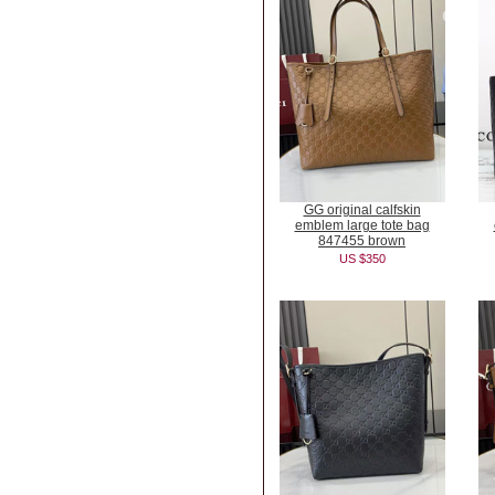
GG original calfskin
emblem large tote bag
847455 brown
US $350