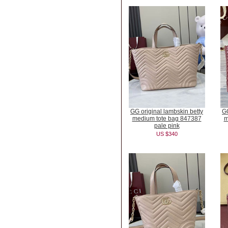
GG original lambskin betty
GG
medium tote bag 847387
m
pale pink
US $340