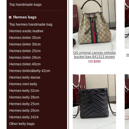
Top handmade bags
Hermes bags
Top hermes handmade bag
Hermes exotic leather
Hermes birkin 35cm
Hermes birkin 30cm
Hermes birkin 25cm
GG original canvas ophidia
m
bucket bag 841313 brown
Hermes birkin 29cm
US $280
Hermes birkin 40cm
Hermes birkin&kelly 42cm
Hermes kelly danse
Hermes mini kelly
Hermes kelly 32cm
Hermes kelly 28cm
Hermes kelly 25cm
Hermes kelly 20cm
Hermes kelly 2424
Other kelly bags