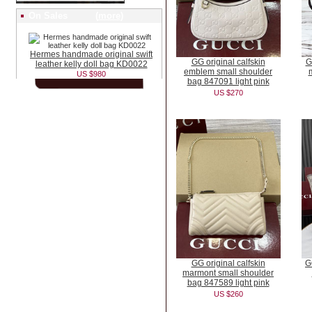
On Sales (
more
)
Hermes handmade original swift
GG original calfskin
G
leather kelly doll bag KD0022
emblem small shoulder
US $980
bag 847091 light pink
US $270
GG original calfskin
G
marmont small shoulder
bag 847589 light pink
US $260