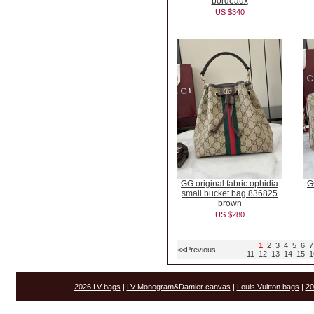
bordeaux
US $340
GG original fabric ophidia
G
small bucket bag 836825
brown
US $280
1
2
3
4
5
6
7
<<Previous
11
12
13
14
15
1
2026 LV bags
|
LV Monogram&Damier canvas
|
Louis Vuitton bags
|
20