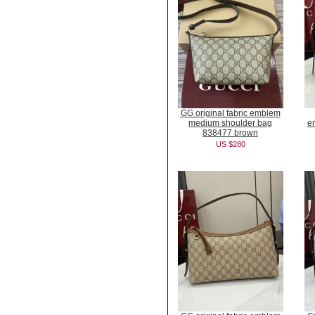
GG original fabric emblem
medium shoulder bag
e
838477 brown
US $280