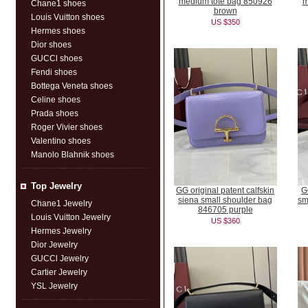
medium tote bag 850926
m
Chane1 shoes
brown
Louis Vuitton shoes
US $350
Hermes shoes
Dior shoes
GUCCl shoes
Fendi shoes
Bottega Veneta shoes
Celine shoes
Prada shoes
Roger Vivier shoes
Valentino shoes
Manolo Blahnik shoes
Top Jewelry
GG original patent calfskin
G
siena small shoulder bag
sm
Chane1 Jewelry
846705 purple
Louis Vuitton Jewelry
US $360
Hermes Jewelry
Dior Jewelry
GUCCl Jewelry
Cartier Jewelry
YSL Jewelry