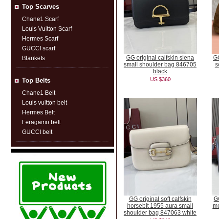
Top Scarves
Chane1 Scarf
Louis Vuitton Scarf
Hermes Scarf
GUCCl scarf
GG original calfskin siena
GG
Blankets
small shoulder bag 846705
s
black
US $360
Top Belts
Chane1 Belt
Louis vuitton belt
Hermes Belt
Feragamo belt
GUCCl belt
GG original soft calfskin
GG
horsebit 1955 aura small
me
shoulder bag 847063 white