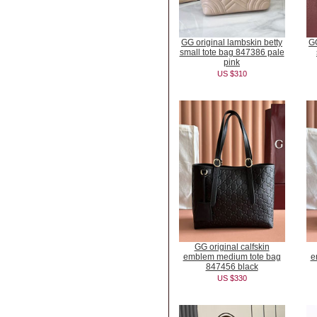
GG original lambskin betty
GG
small tote bag 847386 pale
pink
US $310
GG original calfskin
emblem medium tote bag
e
847456 black
US $330