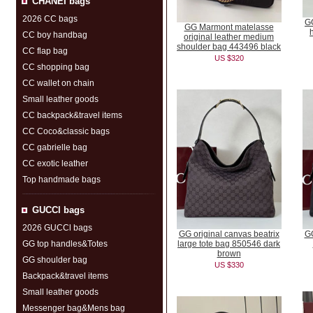
CHANEI bags
2026 CC bags
GG
GG Marmont matelasse
CC boy handbag
original leather medium
shoulder bag 443496 black
CC flap bag
US $320
CC shopping bag
CC wallet on chain
Small leather goods
CC backpack&travel items
CC Coco&classic bags
CC gabrielle bag
CC exotic leather
Top handmade bags
GUCCl bags
2026 GUCCl bags
GG original canvas beatrix
GG
GG top handles&Totes
large tote bag 850546 dark
brown
GG shoulder bag
US $330
Backpack&travel items
Small leather goods
Messenger bag&Mens bag