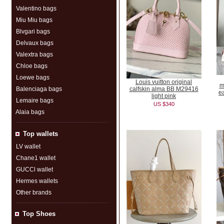
Valentino bags
Miu Miu bags
Blvgari bags
Delvaux bags
Valextra bags
Chloe bags
Loewe bags
Louis vuitton original
m
Balenciaga bags
calfskin alma BB M29416
e
light pink
Lemaire bags
US $340
Alaia bags
Top wallets
LV wallet
Chane1 wallet
GUCCl wallet
Hermes wallets
Other brands
Top Shoes