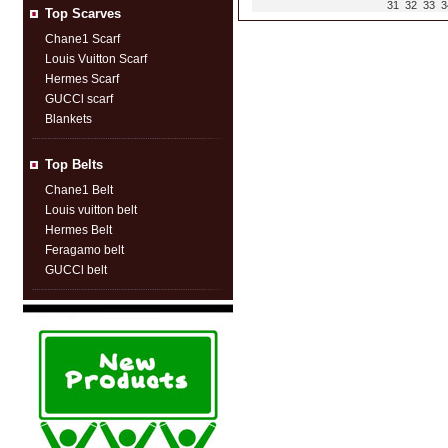
31
32
33
3
Top Scarves
Chane1 Scarf
Louis Vuitton Scarf
Hermes Scarf
GUCCl scarf
Blankets
Top Belts
Chane1 Belt
Louis vuitton belt
Hermes Belt
Feragamo belt
GUCCl belt