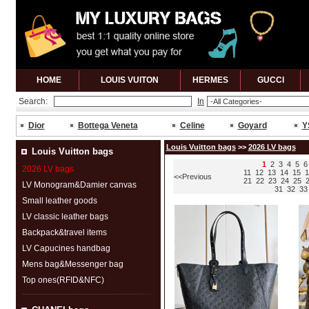
HOME
LOUIS VUITON
HERMES
GUCCl
Search:
In
Dior
Bottega Veneta
Celine
Goyard
Y
Louis Vuitton bags
>>
2026 LV bags
Louis Vuitton bags
1
2
3
4
5
6
2026 LV bags
11
12
13
14
15
1
<<Previous
21
22
23
24
25
LV Monogram&Damier canvas
31
32
33
Small leather goods
LV classic leather bags
Backpack&travel items
LV Capucines handbag
Mens bag&Messenger bag
Top ones(RFID&NFC)