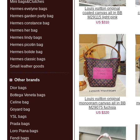
Mini bags&Clutches
Louis vuitton original
Hermes evelyne bags
coated canvas all in BB
c
Hermes garden party bag
M29115 light pink
US $310
Hermes constance bag
Hermes her bag
Hermes lindy bags
Hermes picotin bag
Hermes bolide bag
Hermes classic bags
Small leather goods
Other brands
Dior bags
Bottega Veneta bags
Louis vuitton original
Celine bag
monogram canvas all in BB
m
M29075 fuchsia
Goyard bag
US $320
YSL bags
Prada bags
Loro Piana bags
Fendi bags