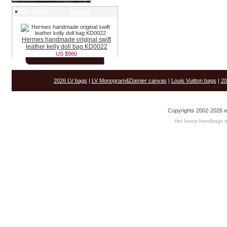
On Sales (
more
)
Hermes handmade original swift
leather kelly doll bag KD0022
US $980
2026 LV bags
|
LV Monogram&Damier canvas
|
Louis Vuitton bags
|
20
Copyrights 2002-2026 w
Hot luxury handbags o