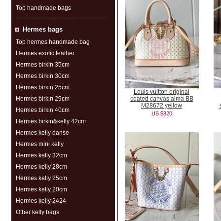
Top handmade bags
Hermes bags
Top hermes handmade bag
Hermes exotic leather
Hermes birkin 35cm
Hermes birkin 30cm
Hermes birkin 25cm
Louis vuitton original
Hermes birkin 29cm
coated canvas alma BB
M28672 yellow
Hermes birkin 40cm
US $320
Hermes birkin&kelly 42cm
Hermes kelly danse
Hermes mini kelly
Hermes kelly 32cm
Hermes kelly 28cm
Hermes kelly 25cm
Hermes kelly 20cm
Hermes kelly 2424
Other kelly bags