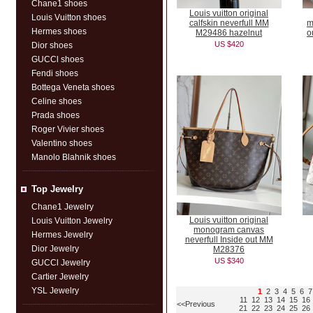
Chane1 shoes
Louis vuitton original
Louis Vuitton shoes
calfskin neverfull MM
m
Hermes shoes
M29486 hazelnut
o
US $420
Dior shoes
GUCCl shoes
Fendi shoes
Bottega Veneta shoes
Celine shoes
Prada shoes
Roger Vivier shoes
Valentino shoes
Manolo Blahnik shoes
Top Jewelry
Chane1 Jewelry
Louis vuitton original
Louis Vuitton Jewelry
monogram canvas
Hermes Jewelry
neverfull Inside out MM
Dior Jewelry
M28376
US $340
GUCCl Jewelry
Cartier Jewelry
YSL Jewelry
1
2
3
4
5
6
7
11
12
13
14
15
16
<<Previous
21
22
23
24
25
26