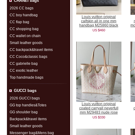
CHANEI bags
2026 CC bags
CC boy handbag
Louis vuitton original
calfskin all in one mm
CC flap bag
handbag M25860 black
mo
CC shopping bag
US $460
CC wallet on chain
Small leather goods
CC backpack&travel items
CC Coco&classic bags
CC gabrielle bag
CC exotic leather
Top handmade bags
GUCCl bags
2026 GUCCl bags
Louis vuitton original
GG top handles&Totes
coated carryall neverfull
c
GG shoulder bag
mm M29483 nude rose
US $330
Backpack&travel items
Small leather goods
Messenger bag&Mens bag