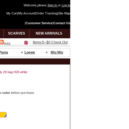
Welcome,please
Sign In
or
Log In
My Cart
|
My Account
|
Order Tracking
|
Site Map
|
Customer Service
|
Contact Us
SCARVES
NEW ARRIVALS
Items:0--$0 Check Out
RSS
Piana
Loewe
Miu Miu
ndy 26 bag H26 white
e
color
before purchase.