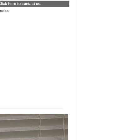
lick here
to contact us.
inches
|
FAQs
|
Privacy & Security