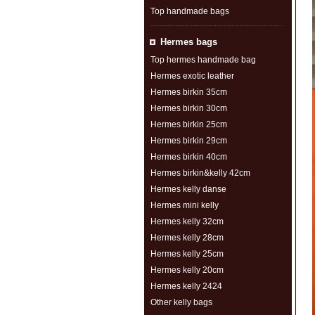
Top handmade bags
Hermes bags
Top hermes handmade bag
Hermes exotic leather
Hermes birkin 35cm
Hermes birkin 30cm
Hermes birkin 25cm
Hermes birkin 29cm
Hermes birkin 40cm
Hermes birkin&kelly 42cm
Hermes kelly danse
Hermes mini kelly
Hermes kelly 32cm
Hermes kelly 28cm
Hermes kelly 25cm
Hermes kelly 20cm
Hermes kelly 2424
Other kelly bags