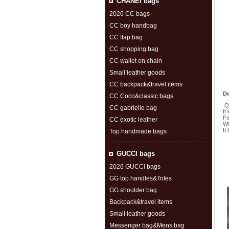
CHANEI bags
2026 CC bags
CC boy handbag
CC flap bag
CC shopping bag
CC wallet on chain
Small leather goods
CC backpack&travel items
De
CC Coco&classic bags
Qu
CC gabrielle bag
It
Fe
CC exotic leather
Wh
It
Top handmade bags
S
GUCCl bags
2026 GUCCl bags
GG top handles&Totes
GG shoulder bag
Backpack&travel items
Small leather goods
Messenger bag&Mens bag