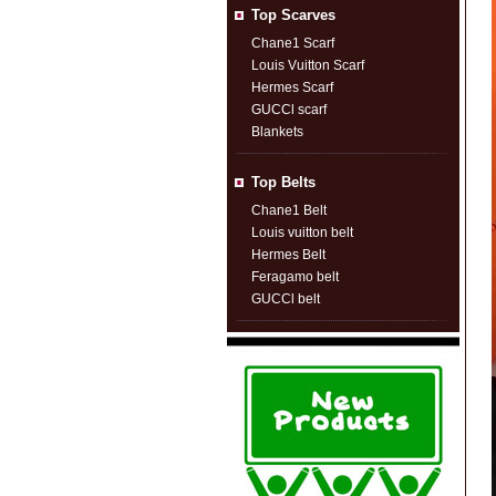
Top Scarves
Chane1 Scarf
Louis Vuitton Scarf
Hermes Scarf
GUCCl scarf
Blankets
Top Belts
Chane1 Belt
Louis vuitton belt
Hermes Belt
Feragamo belt
GUCCl belt