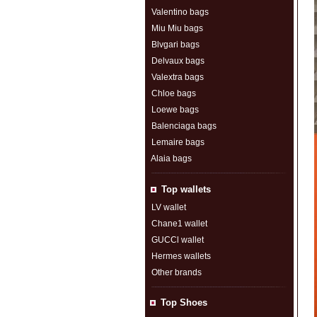
Valentino bags
Miu Miu bags
Blvgari bags
Delvaux bags
Valextra bags
Chloe bags
Loewe bags
Balenciaga bags
Lemaire bags
Alaia bags
Top wallets
LV wallet
Chane1 wallet
GUCCl wallet
Hermes wallets
Other brands
Top Shoes