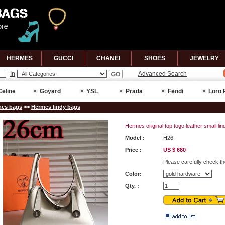
HERMES
GUCCl
CHANEl
SHOES
JEWELRY
In
Advanced Search
Celine
Goyard
YSL
Prada
Fendi
Loro 
es bags
>>
Hermes lindy bags
Hermes original top togo leather small li
Model :
H26
Price :
US $ 680
Please carefully check th
Color:
Qty. :