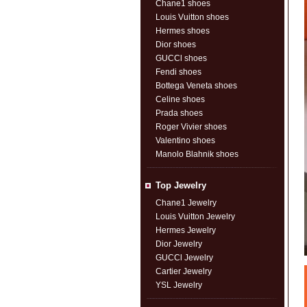
Chane1 shoes
Louis Vuitton shoes
Hermes shoes
Dior shoes
GUCCl shoes
Fendi shoes
Bottega Veneta shoes
Celine shoes
Prada shoes
Roger Vivier shoes
Valentino shoes
Manolo Blahnik shoes
Top Jewelry
Chane1 Jewelry
Louis Vuitton Jewelry
Hermes Jewelry
Dior Jewelry
GUCCl Jewelry
Cartier Jewelry
YSL Jewelry