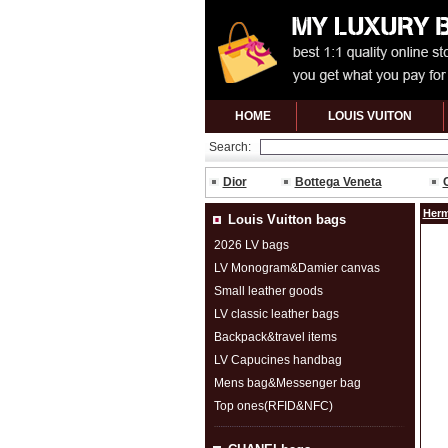
HOME
LOUIS VUITON
Search:
Dior
Bottega Veneta
Herm
Louis Vuitton bags
2026 LV bags
LV Monogram&Damier canvas
Small leather goods
LV classic leather bags
Backpack&travel items
LV Capucines handbag
Mens bag&Messenger bag
Top ones(RFID&NFC)