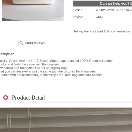
Can we help you?
C
Size :
26*18*12cm/10.2*7.1*4.7
Color:
white
Tell my friends to get 10% commissions
scription:
ality: Grade AAA++++++(7 Stars), Super bags made of 100% Genuine Leather.
 looks and feels the same with the originals.
w people can recognize it is not an original bag.
at you can receive is just the same with the pictures here you see.
 Comes with serial numbers, authenticity card, dust bag and care booklet.
hipment
|
Payment Method
|
Returns & Exchanges