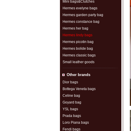
Mini bags&Clutches
Hermes evelyne bags
Hermes garden party bag
Hermes constance bag
Hermes her bag
Hermes lindy bags
Hermes picotin bag
Hermes bolide bag
Hermes classic bags
Small leather goods
Other brands
Dior bags
Bottega Veneta bags
Celine bag
Goyard bag
YSL bags
Prada bags
Loro Piana bags
Fendi bags