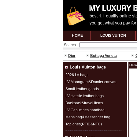
HOME
LOUIS VUITON
Search:
Dior
Bottega Veneta
Herm
Louis Vuitton bags
2026 LV bags
LV Monogram&Damier canvas
Small leather goods
LV classic leather bags
Backpack&travel items
LV Capucines handbag
Mens bag&Messenger bag
Top ones(RFID&NFC)