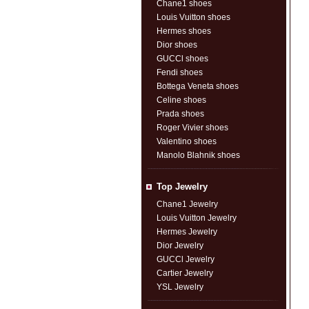
Chane1 shoes
Louis Vuitton shoes
Hermes shoes
Dior shoes
GUCCl shoes
Fendi shoes
Bottega Veneta shoes
Celine shoes
Prada shoes
Roger Vivier shoes
Valentino shoes
Manolo Blahnik shoes
Top Jewelry
Chane1 Jewelry
Louis Vuitton Jewelry
Hermes Jewelry
Dior Jewelry
GUCCl Jewelry
Cartier Jewelry
YSL Jewelry