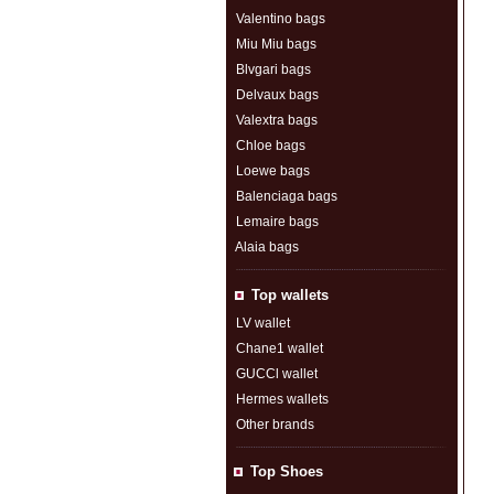
Valentino bags
Miu Miu bags
Blvgari bags
Delvaux bags
Valextra bags
Chloe bags
Loewe bags
Balenciaga bags
Lemaire bags
Alaia bags
Top wallets
LV wallet
Chane1 wallet
GUCCl wallet
Hermes wallets
Other brands
Top Shoes