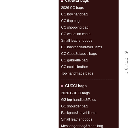
CHANEI bags
2026 CC bags
CC boy handbag
CC flap bag
CC shopping bag
CC wallet on chain
Small leather goods
CC backpack&travel items
De
CC Coco&classic bags
Qu
CC gabrielle bag
It
Fe
CC exotic leather
Wh
It
Top handmade bags
S
GUCCl bags
2026 GUCCl bags
GG top handles&Totes
GG shoulder bag
Backpack&travel items
Small leather goods
Messenger bag&Mens bag