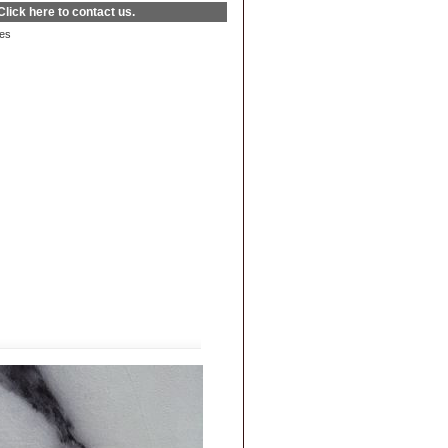
Click here
to contact us.
es
|
FAQs
|
Privacy & Security