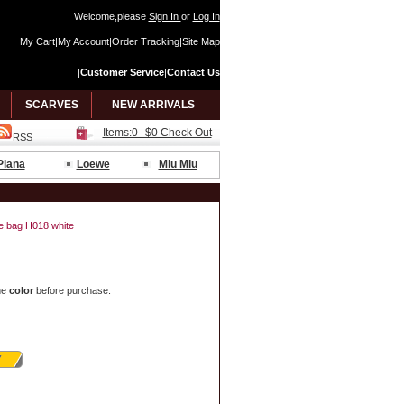
Welcome,please
Sign In
or
Log In
My Cart
|
My Account
|
Order Tracking
|
Site Map
|
Customer Service
|
Contact Us
SCARVES
NEW ARRIVALS
Items:0--$0 Check Out
RSS
Piana
Loewe
Miu Miu
de bag H018 white
he
color
before purchase.