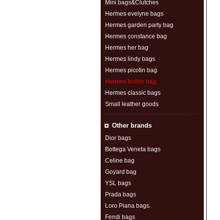
Mini bags&Clutches
Hermes evelyne bags
Hermes garden party bag
Hermes constance bag
Hermes her bag
Hermes lindy bags
Hermes picotin bag
Hermes bolide bag
Hermes classic bags
Small leather goods
Other brands
Dior bags
Bottega Veneta bags
Celine bag
Goyard bag
YSL bags
Prada bags
Loro Piana bags
Fendi bags