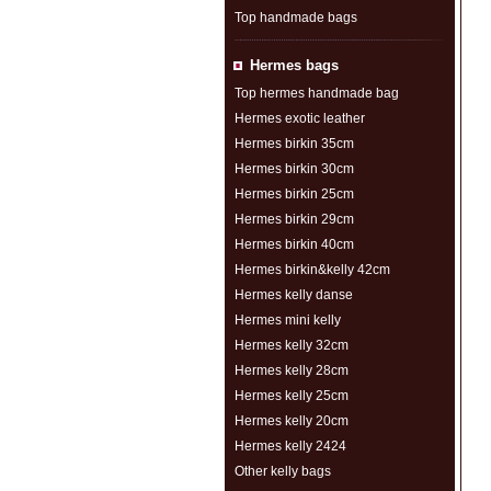
Top handmade bags
Hermes bags
Top hermes handmade bag
Hermes exotic leather
Hermes birkin 35cm
Hermes birkin 30cm
Hermes birkin 25cm
Hermes birkin 29cm
Hermes birkin 40cm
Hermes birkin&kelly 42cm
Hermes kelly danse
Hermes mini kelly
Hermes kelly 32cm
Hermes kelly 28cm
Hermes kelly 25cm
Hermes kelly 20cm
Hermes kelly 2424
Other kelly bags