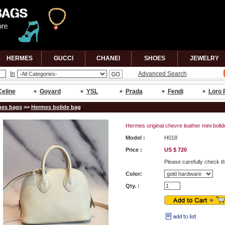
HERMES
GUCCl
CHANEl
SHOES
JEWELRY
In
Advanced Search
Celine
Goyard
YSL
Prada
Fendi
Loro 
es bags
>>
Hermes bolide bag
Hermes original chevre leather mini boli
Model :
H018
Price :
US $ 720
Please carefully check t
Color:
Qty. :