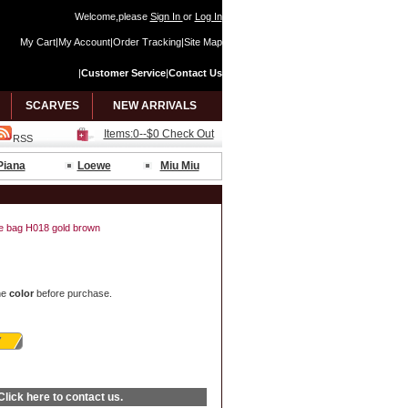
Welcome,please
Sign In
or
Log In
My Cart
|
My Account
|
Order Tracking
|
Site Map
|
Customer Service
|
Contact Us
SCARVES
NEW ARRIVALS
Items:0--$0 Check Out
RSS
Piana
Loewe
Miu Miu
ide bag H018 gold brown
he
color
before purchase.
Click here
to contact us.