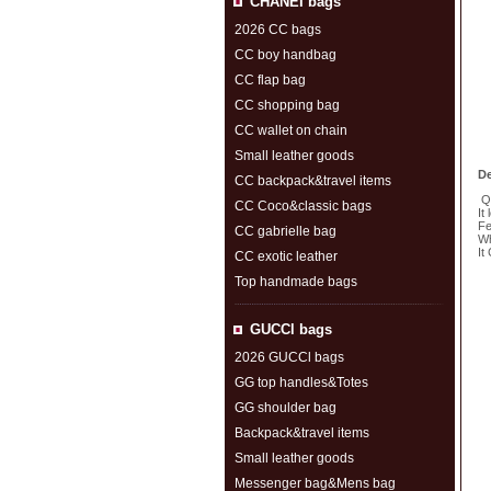
CHANEI bags
2026 CC bags
CC boy handbag
CC flap bag
CC shopping bag
CC wallet on chain
Small leather goods
De
CC backpack&travel items
Qu
CC Coco&classic bags
It
Fe
CC gabrielle bag
Wh
It
CC exotic leather
Top handmade bags
S
GUCCl bags
2026 GUCCl bags
GG top handles&Totes
GG shoulder bag
Backpack&travel items
Small leather goods
Messenger bag&Mens bag