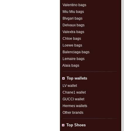
Valentino bags
Miu Miu bags
Blvgari bags
Delvaux bags
Valextra bags
Chloe bags
Loewe bags
Balenciaga bags
Lemaire bags
Alaia bags
Top wallets
LV wallet
Chane1 wallet
GUCCl wallet
Hermes wallets
Other brands
Top Shoes