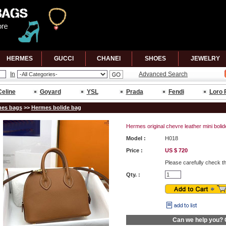
HERMES
GUCCl
CHANEl
SHOES
JEWELRY
In
Advanced Search
Celine
Goyard
YSL
Prada
Fendi
Loro 
es bags
>>
Hermes bolide bag
Hermes original chevre leather mini bol
Model :
H018
Price :
US $ 720
Please carefully check t
Qty. :
Can we help you?