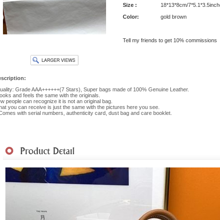
Size :
18*13*8cm/7*5.1*3.5inch
Color:
gold brown
Tell my friends to get 10% commissions
scription:
ality: Grade AAA++++++(7 Stars), Super bags made of 100% Genuine Leather.
 looks and feels the same with the originals.
w people can recognize it is not an original bag.
at you can receive is just the same with the pictures here you see.
 Comes with serial numbers, authenticity card, dust bag and care booklet.
hipment
|
Payment Method
|
Returns & Exchanges