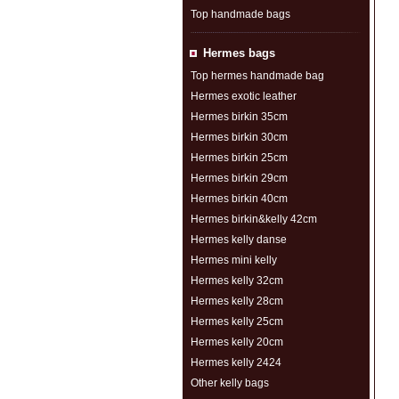
Top handmade bags
Hermes bags
Top hermes handmade bag
Hermes exotic leather
Hermes birkin 35cm
Hermes birkin 30cm
Hermes birkin 25cm
Hermes birkin 29cm
Hermes birkin 40cm
Hermes birkin&kelly 42cm
Hermes kelly danse
Hermes mini kelly
Hermes kelly 32cm
Hermes kelly 28cm
Hermes kelly 25cm
Hermes kelly 20cm
Hermes kelly 2424
Other kelly bags