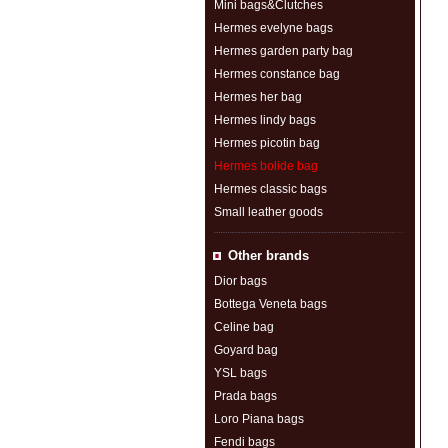
Mini bags&Clutches
Hermes evelyne bags
Hermes garden party bag
Hermes constance bag
Hermes her bag
Hermes lindy bags
Hermes picotin bag
Hermes bolide bag
Hermes classic bags
Small leather goods
Other brands
Dior bags
Bottega Veneta bags
Celine bag
Goyard bag
YSL bags
Prada bags
Loro Piana bags
Fendi bags