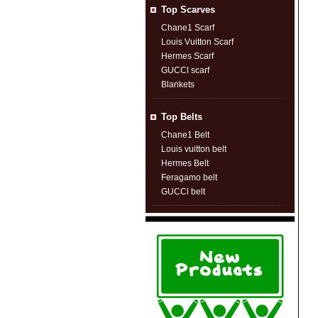
Top Scarves
Chane1 Scarf
Louis Vuitton Scarf
Hermes Scarf
GUCCl scarf
Blankets
Top Belts
Chane1 Belt
Louis vuitton belt
Hermes Belt
Feragamo belt
GUCCl belt