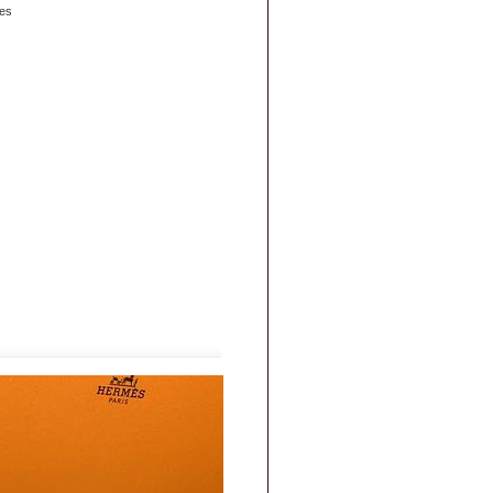
es
|
FAQs
|
Privacy & Security