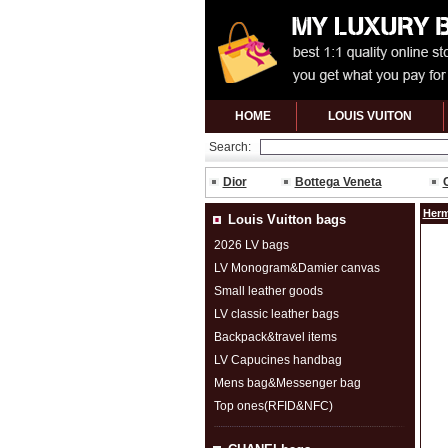
HOME
LOUIS VUITON
Search:
Dior
Bottega Veneta
Herm
Louis Vuitton bags
2026 LV bags
LV Monogram&Damier canvas
Small leather goods
LV classic leather bags
Backpack&travel items
LV Capucines handbag
Mens bag&Messenger bag
Top ones(RFID&NFC)