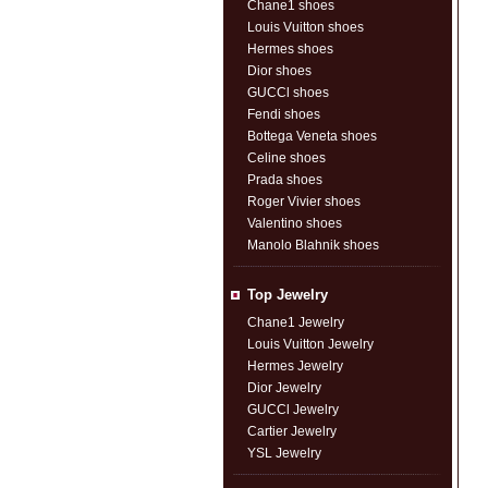
Chane1 shoes
Louis Vuitton shoes
Hermes shoes
Dior shoes
GUCCl shoes
Fendi shoes
Bottega Veneta shoes
Celine shoes
Prada shoes
Roger Vivier shoes
Valentino shoes
Manolo Blahnik shoes
Top Jewelry
Chane1 Jewelry
Louis Vuitton Jewelry
Hermes Jewelry
Dior Jewelry
GUCCl Jewelry
Cartier Jewelry
YSL Jewelry